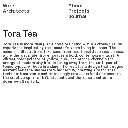
W/O
About
Architects
Projects
Journal
Tora Tea
Tora Tea is more than just a boba tea brand — it’s a cross-cultural
experience inspired by the founder’s years living in Japan. The
name and illustrations take cues from traditional Japanese comics,
while the visual identity embraces a bold, contemporary twist. A
vibrant color palette of yellow, blue, and orange channels the
energy of modern city life, breaking away from the soft, pastel
tones typical of boba branding. The result is a design that bridges
eastern heritage and western modernity, creating a brand that
feels both authentic and refreshingly new — perfectly attuned to
the creative spirit of NYU students and the vibrant culture of
downtown New York.