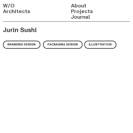
W/O
About
Architects
Projects
Journal
Jurin Sushi
BRANDING DESIGN
PACKAGING DESIGN
ILLUSTRATION